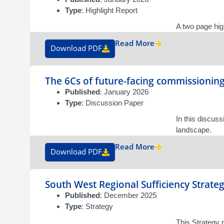
Type
: Highlight Report
A two page hig
Read More
Download PDF
The 6Cs of future-facing commissionin
Published
: January 2026
Type
: Discussion Paper
In this discus
landscape.
Read More
Download PDF
South West Regional Sufficiency Strate
Published
: December 2025
Type
: Strategy
This Strategy 