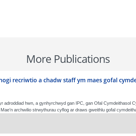
More Publications
fnogi recriwtio a chadw staff ym maes gofal cym
r adroddiad hwn, a gynhyrchwyd gan IPC, gan Ofal Cymdeithasol 
Mae’n archwilio strwythurau cyflog ar draws gweithlu gofal cymdeithas