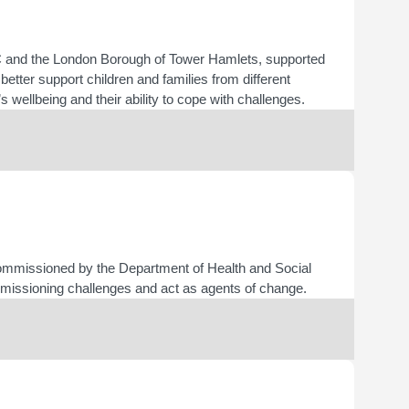
IPC and the London Borough of Tower Hamlets, supported
better support children and families from different
s wellbeing and their ability to cope with challenges.
ommissioned by the Department of Health and Social
missioning challenges and act as agents of change.