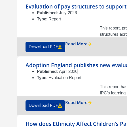
Evaluation of pay structures to support
Published
: July 2026
Type
: Report
This report, p
structures acr
Read More
Download PDF
Adoption England publishes new evalua
Published
: April 2026
Type
: Evaluation Report
This report ha
IPC’s learning
Read More
Download PDF
How does Ethnicity Affect Children’s P