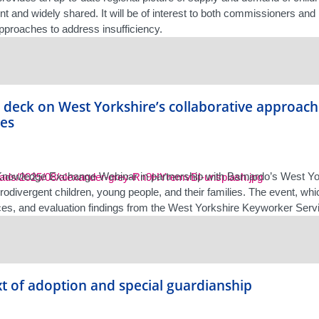
t and widely shared. It will be of interest to both commissioners and
approaches to address insufficiency.
deck on West Yorkshire’s collaborative approach
ies
nowledge Exchange Webinar in partnership with Barnardo’s West York
rodivergent children, young people, and their families. The event, wh
ces, and evaluation findings from the West Yorkshire Keyworker Servic
t of adoption and special guardianship