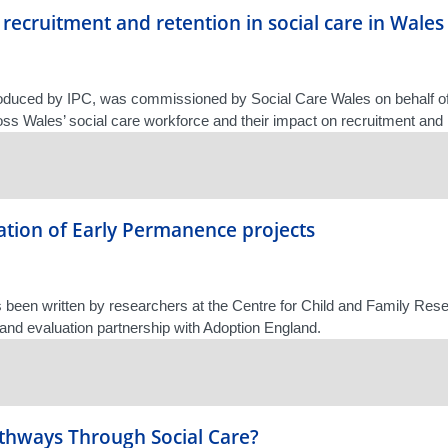
 recruitment and retention in social care in Wales
roduced by IPC, was commissioned by Social Care Wales on behalf of
oss Wales’ social care workforce and their impact on recruitment and 
tion of Early Permanence projects
s been written by researchers at the Centre for Child and Family Rese
 and evaluation partnership with Adoption England.
athways Through Social Care?