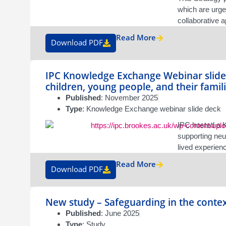
which are urgen
collaborative 
Read More
Download PDF
IPC Knowledge Exchange Webinar slide 
children, young people, and their famil
Published
: November 2025
Type
: Knowledge Exchange webinar slide deck
IPC hosted a K
supporting neu
lived experien
Read More
Download PDF
New study – Safeguarding in the contex
Published
: June 2025
Type
: Study