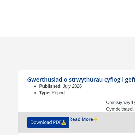
Gwerthusiad o strwythurau cyflog i ge
Published
: July 2026
Type
: Report
Comisiynwyd y
Cymdeithasol. 
Read More
Download PDF