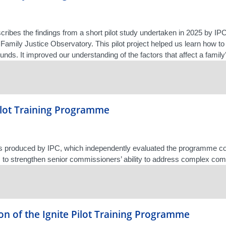
scribes the findings from a short pilot study undertaken in 2025 by 
 Family Justice Observatory. This pilot project helped us learn how to 
nds. It improved our understanding of the factors that affect a family’
Pilot Training Programme
as produced by IPC, which independently evaluated the programme c
 to strengthen senior commissioners’ ability to address complex com
on of the Ignite Pilot Training Programme