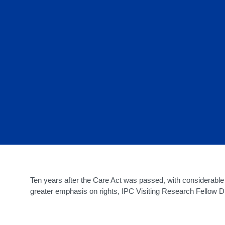
Ten years after the Care Act was passed, with considerabl
greater emphasis on rights, IPC Visiting Research Fellow 