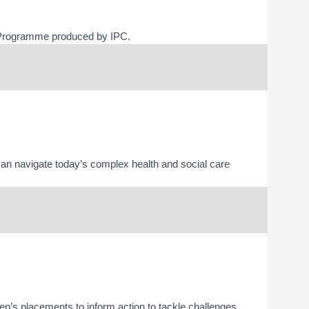
ing Programme produced by IPC.
an navigate today’s complex health and social care
en’s placements to inform action to tackle challenges