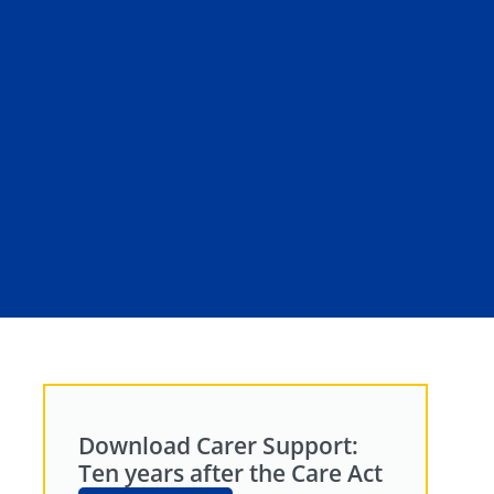
Download Carer Support:
Ten years after the Care Act