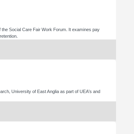
 the Social Care Fair Work Forum. It examines pay
retention.
arch, University of East Anglia as part of UEA’s and