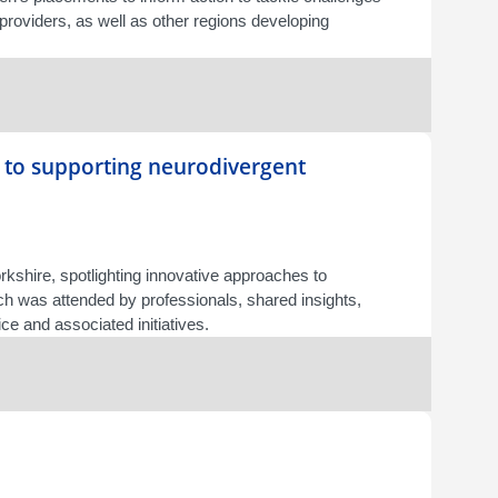
 providers, as well as other regions developing
 to supporting neurodivergent
shire, spotlighting innovative approaches to
ich was attended by professionals, shared insights,
e and associated initiatives.