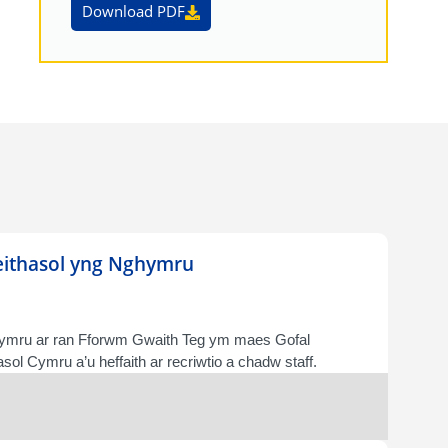
Download PDF
deithasol yng Nghymru
Cymru ar ran Fforwm Gwaith Teg ym maes Gofal
ol Cymru a’u heffaith ar recriwtio a chadw staff.