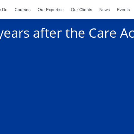
e Do
Courses
Our Expertise
Our Clients
News
Events
ears after the Care Ac