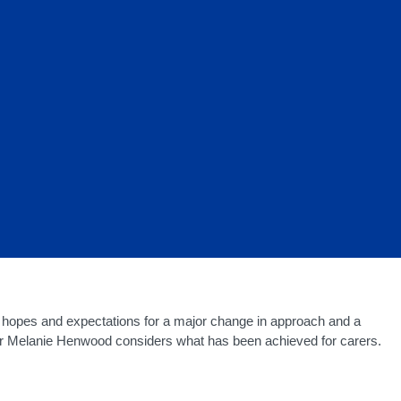
e hopes and expectations for a major change in approach and a
Dr Melanie Henwood considers what has been achieved for carers.