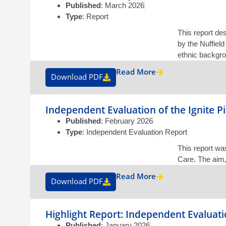
Published
: March 2026
Type
: Report
This report de
by the Nuffield
ethnic backgrou
Read More
Download PDF
Independent Evaluation of the Ignite 
Published
: February 2026
Type
: Independent Evaluation Report
This report w
Care. The aim,
Read More
Download PDF
Highlight Report: Independent Evaluati
Published
: January 2026