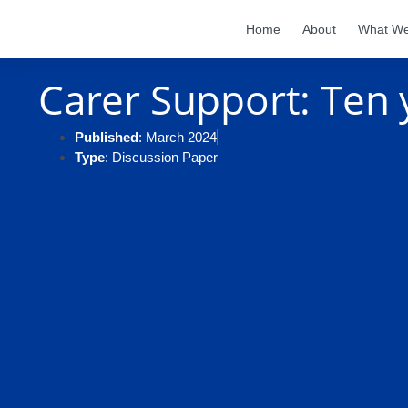
Home
About
What W
Carer Support: Ten y
Published
: March 2024
Type
: Discussion Paper