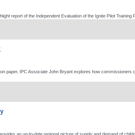
hlight report of the Independent Evaluation of the Ignite Pilot Train
g
sion paper, IPC Associate John Bryant explores how commissioners c
gy
provides an up-to-date regional picture of supply and demand of childr