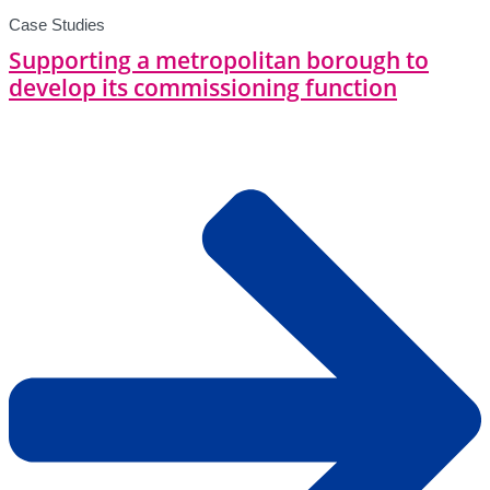
Case Studies
Supporting a metropolitan borough to
develop its commissioning function