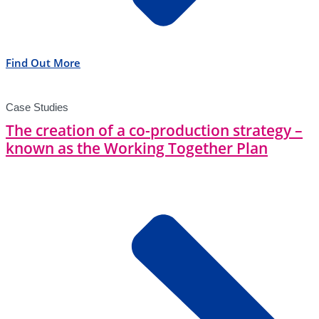
Find Out More
Case Studies
The creation of a co-production strategy –
known as the Working Together Plan