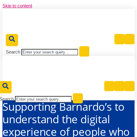
Skip to content
Publications
Publications
News
News
News
Events
Events
Events
Publications
Contact
Contact
Contact
vents
vents
Publications
Publications
Contact
Contact
nts
Us
Us
Search
Search
Supporting Barnardo’s to
understand the digital
experience of people who