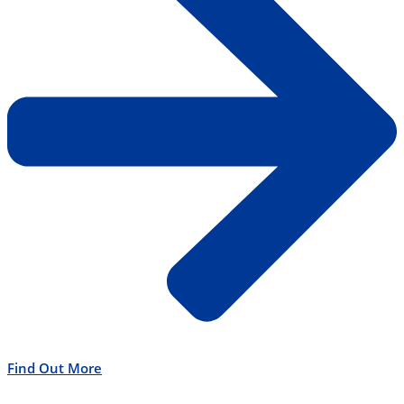
Find Out More