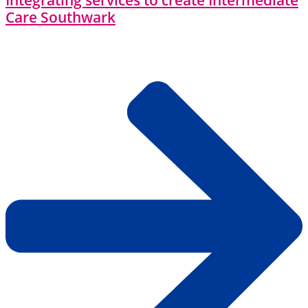
Integrating services to create Intermediate
Care Southwark