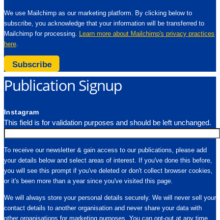
We use Mailchimp as our marketing platform. By clicking below to
subscribe, you acknowledge that your information will be transferred to
Mailchimp for processing.
Learn more about Mailchimp's privacy practices
here
.
Subscribe
Publication Signup
Instagram
This field is for validation purposes and should be left unchanged.
To receive our newsletter & gain access to our publications, please add
your details below and select areas of interest. If you've done this before,
you will see this prompt if you've deleted or don't collect browser cookies,
or it's been more than a year since you've visited this page.
We will always store your personal details securely. We will never sell your
contact details to another organisation and never share your data with
other organisations for marketing purposes. You can opt-out at any time.