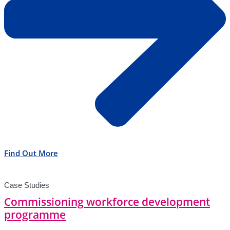
Find Out More
Case Studies
Commissioning workforce development
programme