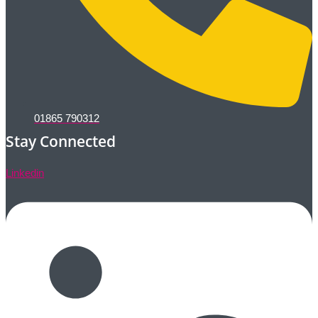
01865 790312
Stay Connected
Linkedin