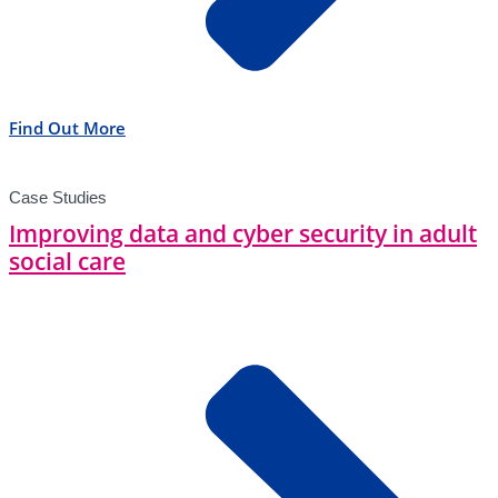
Find Out More
Case Studies
Improving data and cyber security in adult
social care