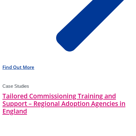
Find Out More
Case Studies
Tailored Commissioning Training and
Support – Regional Adoption Agencies in
England