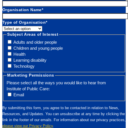
Organisation Name
*
Type of Organisation
*
Subject Areas of Interest
Adults and older people
Children and young people
Health
Learning disability
Technology
Marketing Permissions
Please select all the ways you would like to hear from
Institute of Public Care:
Email
By submitting this form, you agree to be contacted in relation to News,
Resources, and Updates. You can unsubscribe at any time by clicking the
link in the footer of our emails. For information about our privacy practices,
please view our Privacy Policy
.