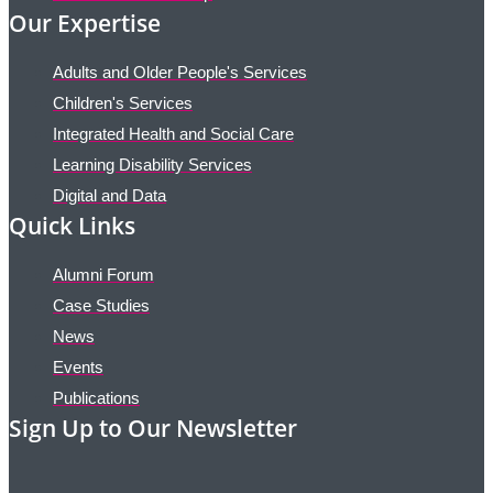
Our Expertise
Adults and Older People's Services
Children's Services
Integrated Health and Social Care
Learning Disability Services
Digital and Data
Quick Links
Alumni Forum
Case Studies
News
Events
Publications
Sign Up to Our Newsletter