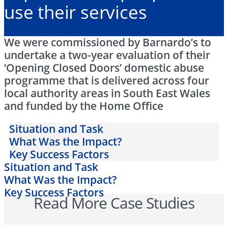
use their services
We were commissioned by Barnardo’s to
undertake a two-year evaluation of their
‘Opening Closed Doors’ domestic abuse
programme that is delivered across four
local authority areas in South East Wales
and funded by the Home Office
Situation and Task
What Was the Impact?
Key Success Factors
Situation and Task
What Was the Impact?
Key Success Factors
Read More Case Studies