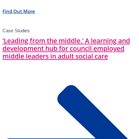
Find Out More
Case Studies
‘Leading from the middle.’ A learning and
development hub for council employed
middle leaders in adult social care