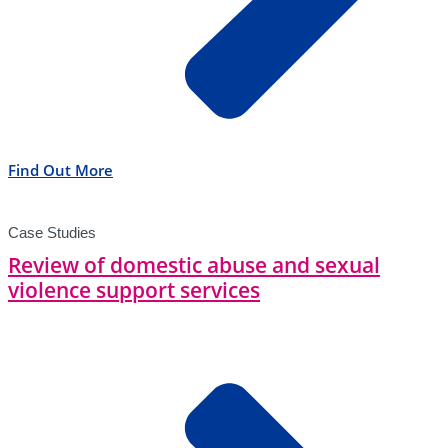
Find Out More
Case Studies
Review of domestic abuse and sexual
violence support services