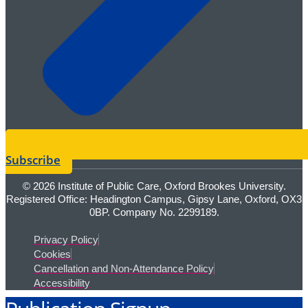
Subscribe
© 2026 Institute of Public Care, Oxford Brookes University.
Registered Office: Headington Campus, Gipsy Lane, Oxford, OX3
0BP. Company No. 2299189.
Privacy Policy
Cookies
Cancellation and Non-Attendance Policy
Accessibility