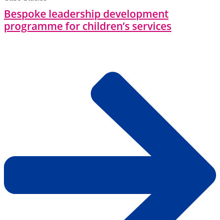
Bespoke leadership development
programme for children’s services