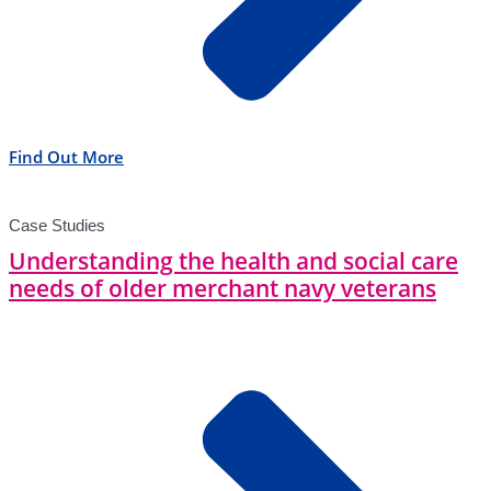
Find Out More
Case Studies
Understanding the health and social care
needs of older merchant navy veterans