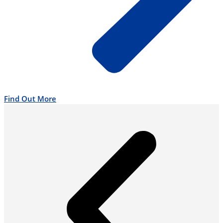
Find Out More