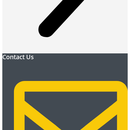
Contact Us