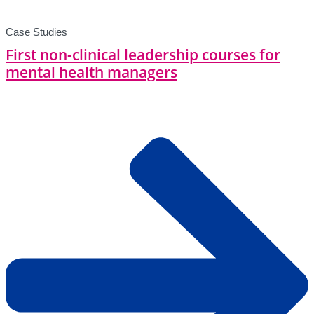
Case Studies
First non-clinical leadership courses for
mental health managers