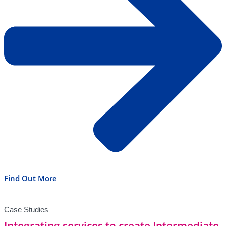
Find Out More
Case Studies