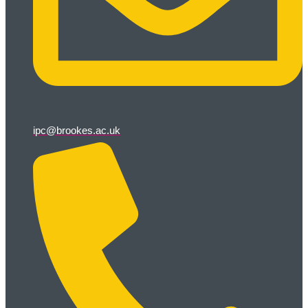
ipc@brookes.ac.uk