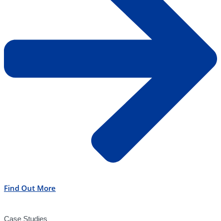
Find Out More
Case Studies