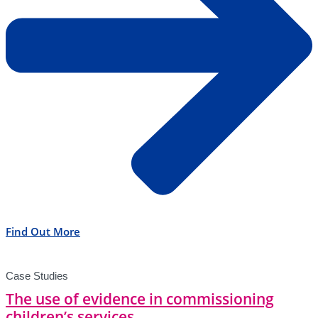
Find Out More
Case Studies
The use of evidence in commissioning
children’s services