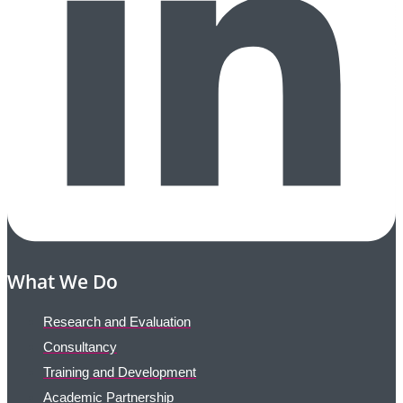
What We Do
Research and Evaluation
Consultancy
Training and Development
Academic Partnership