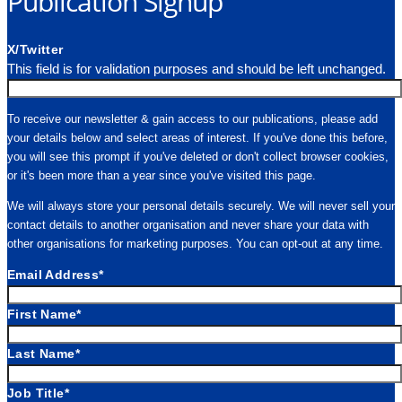
Publication Signup
X/Twitter
This field is for validation purposes and should be left unchanged.
To receive our newsletter & gain access to our publications, please add
your details below and select areas of interest. If you've done this before,
you will see this prompt if you've deleted or don't collect browser cookies,
or it's been more than a year since you've visited this page.
We will always store your personal details securely. We will never sell your
contact details to another organisation and never share your data with
other organisations for marketing purposes. You can opt-out at any time.
Email Address
*
First Name
*
Last Name
*
Job Title
*