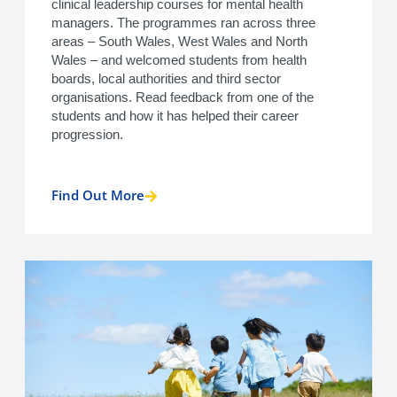
clinical leadership courses for mental health
managers. The programmes ran across three
areas – South Wales, West Wales and North
Wales – and welcomed students from health
boards, local authorities and third sector
organisations. Read feedback from one of the
students and how it has helped their career
progression.
Find Out More