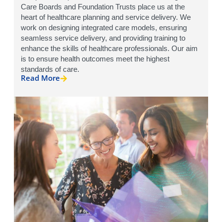
Care Boards and Foundation Trusts place us at the
heart of healthcare planning and service delivery. We
work on designing integrated care models, ensuring
seamless service delivery, and providing training to
enhance the skills of healthcare professionals. Our aim
is to ensure health outcomes meet the highest
standards of care.
Read More