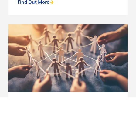
Find Out More
Case Studies
‘Leading from the middle.’ A
learning and development hub
for council employed middle
leaders in adult social care