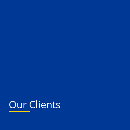
Our Clients