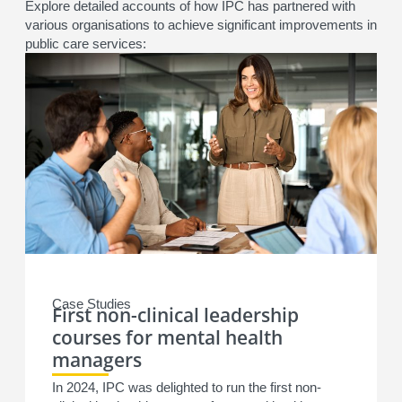
Explore detailed accounts of how IPC has partnered with
various organisations to achieve significant improvements in
public care services:
Case Studies
First non-clinical leadership
courses for mental health
managers
In 2024, IPC was delighted to run the first non-