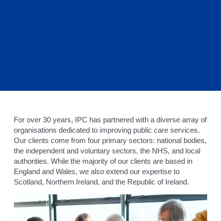
For over 30 years, IPC has partnered with a diverse array of
organisations dedicated to improving public care services.
Our clients come from four primary sectors: national bodies,
the independent and voluntary sectors, the NHS, and local
authorities. While the majority of our clients are based in
England and Wales, we also extend our expertise to
Scotland, Northern Ireland, and the Republic of Ireland.