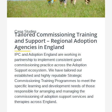
Case Studies
Tailored Commissioning Training
and Support – Regional Adoption
Agencies in England
IPC and Adoption England are working in
partnership to implement consistent good
commissioning practice across the Adoption
Support ecosystem. We have tailored our
established and highly reputable Strategic
Commissioning Training Programmes to meet the
specific learning and development needs of those
responsible for arranging and managing the
commissioning of adoption support services and
therapies across England.