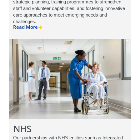
strategic planning, training programmes to strengthen
staff and volunteer capabilities, and fostering innovative
care approaches to meet emerging needs and
challenges.
Read More
NHS
Our partnerships with NHS entities such as Integrated