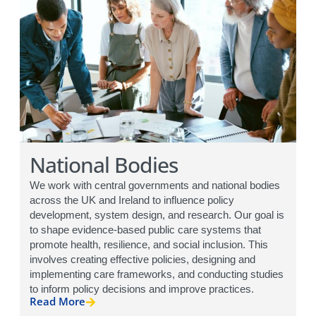
National Bodies
We work with central governments and national bodies
across the UK and Ireland to influence policy
development, system design, and research. Our goal is
to shape evidence-based public care systems that
promote health, resilience, and social inclusion. This
involves creating effective policies, designing and
implementing care frameworks, and conducting studies
to inform policy decisions and improve practices.
Read More