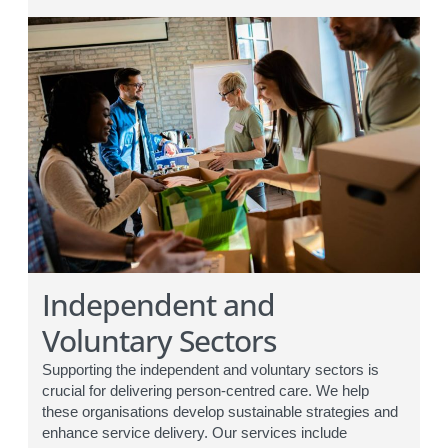
Independent and
Voluntary Sectors
Supporting the independent and voluntary sectors is
crucial for delivering person-centred care. We help
these organisations develop sustainable strategies and
enhance service delivery. Our services include