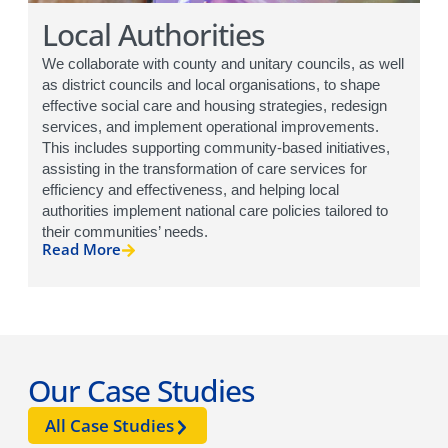
Local Authorities
We collaborate with county and unitary councils, as well
as district councils and local organisations, to shape
effective social care and housing strategies, redesign
services, and implement operational improvements.
This includes supporting community-based initiatives,
assisting in the transformation of care services for
efficiency and effectiveness, and helping local
authorities implement national care policies tailored to
their communities’ needs.
Read More
Our Case Studies
All Case Studies