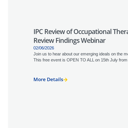
IPC Review of Occupational Therap
Review Findings Webinar
02/06/2026
Join us to hear about our emerging ideals on the mod
This free event is OPEN TO ALL on 15th July fro
More Details