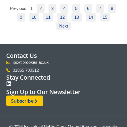
Previous
1
2
3
4
5
6
7
8
9
10
11
12
13
14
15
Next
Contact Us
ipc@brookes.ac.uk
01865 790312
Stay Connected
Sign Up to Our Newsletter
Subscribe
© 2026 Institute of Public Care, Oxford Brookes University.