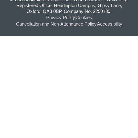
Registered Office: Headington Campus, Gipsy Lane,
Oxford, OX3 0BP. Company No. 2299189.
Privacy Policy
Cookies
Cancellation and Non-Attendance Policy
Accessibility