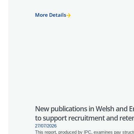
More Details
New publications in Welsh and En
to support recruitment and retent
27/07/2026
This report, produced by IPC, examines pay struct