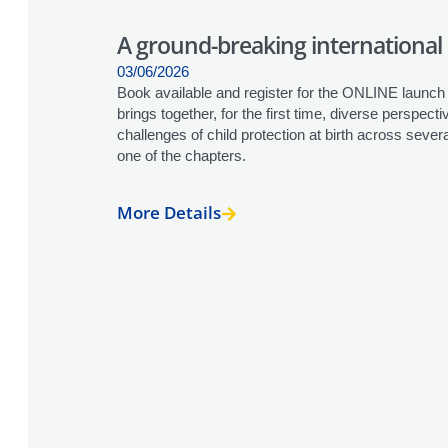
A ground-breaking international 
03/06/2026
Book available and register for the ONLINE launch 
brings together, for the first time, diverse perspecti
challenges of child protection at birth across seve
one of the chapters.
More Details