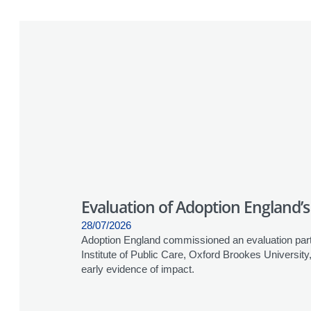
Evaluation of Adoption England
28/07/2026
Adoption England commissioned an evaluation partn
Institute of Public Care, Oxford Brookes Universi
early evidence of impact.