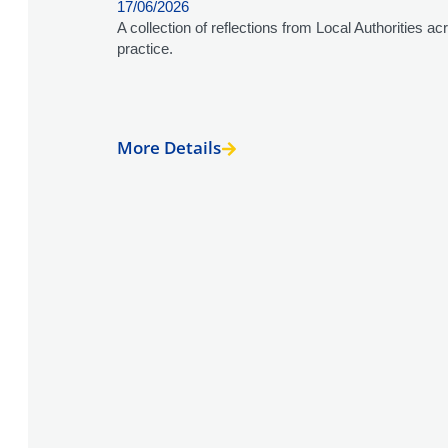
17/06/2026
A collection of reflections from Local Authorities 
practice.
More Details