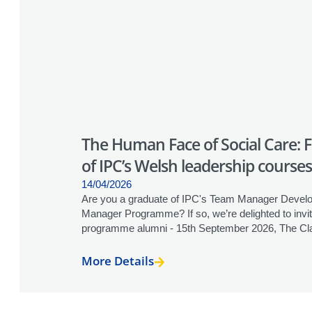
The Human Face of Social Care: 
of IPC’s Welsh leadership courses
14/04/2026
Are you a graduate of IPC's Team Manager Develo
Manager Programme? If so, we’re delighted to invi
programme alumni - 15th September 2026, The Clay
More Details