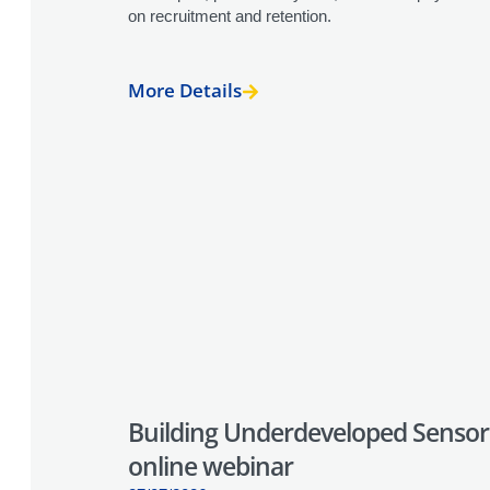
on recruitment and retention.
More Details
Building Underdeveloped Sensori
online webinar