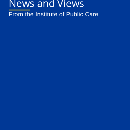
News and Views
From the Institute of Public Care