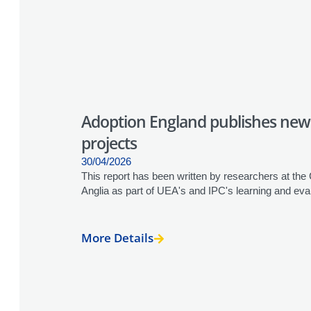
Adoption England publishes new
projects
30/04/2026
This report has been written by researchers at the
Anglia as part of UEA's and IPC's learning and eva
More Details