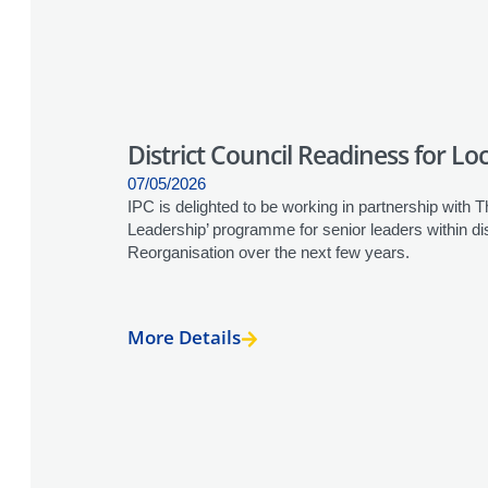
District Council Readiness for L
07/05/2026
IPC is delighted to be working in partnership with Th
Leadership’ programme for senior leaders within di
Reorganisation over the next few years.
More Details