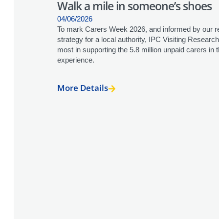
Walk a mile in someone’s shoes
04/06/2026
To mark Carers Week 2026, and informed by our re
strategy for a local authority, IPC Visiting Resea
most in supporting the 5.8 million unpaid carers in
experience.
More Details