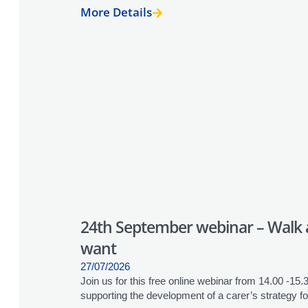
More Details
24th September webinar – Walk a 
want
27/07/2026
Join us for this free online webinar from 14.00 -15
supporting the development of a carer’s strategy for