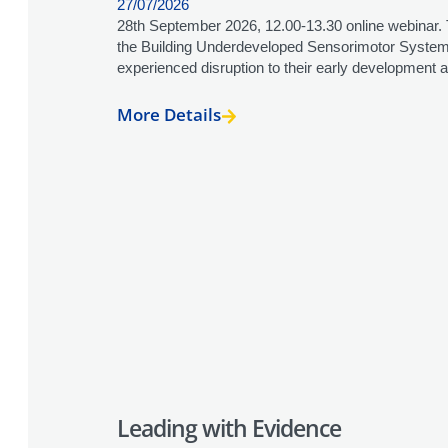
27/07/2026
28th September 2026, 12.00-13.30 online webinar. 
the Building Underdeveloped Sensorimotor Systems
experienced disruption to their early development a
More Details
Leading with Evidence