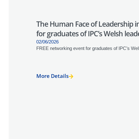
The Human Face of Leadership in
for graduates of IPC’s Welsh lead
02/06/2026
FREE networking event for graduates of IPC’s Wel
More Details