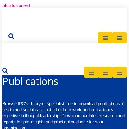
Skip to content
nts
cations
cations
News
News
News
Events
Events
Events
Publications
Contact Us
Contact Us
Contact
Publications
Publications
Contact
Contact
Publications
Browse IPC’s library of specialist free-to-download publications in
health and social care that reflect our work and consultancy
expertise in thought leadership. Download our latest research and
reports to gain insights and practical guidance for your
organisation.