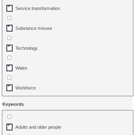
Service transformation
Substance misuse
Technology
Wales
Workforce
Keywords
Adults and older people