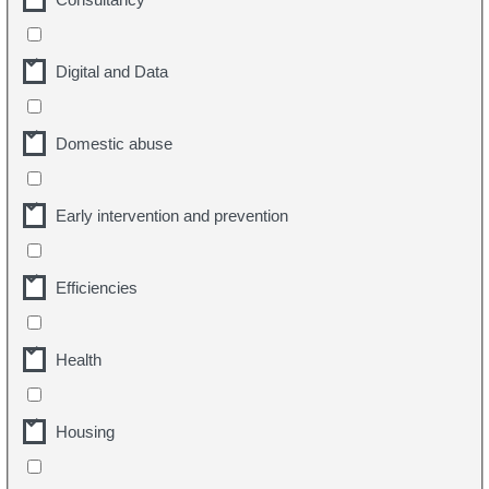
Digital and Data
Domestic abuse
Early intervention and prevention
Efficiencies
Health
Housing