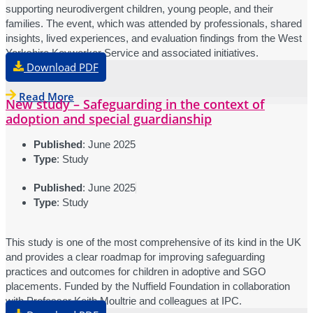
supporting neurodivergent children, young people, and their
families. The event, which was attended by professionals, shared
insights, lived experiences, and evaluation findings from the West
Yorkshire Keyworker Service and associated initiatives.
Download PDF
Read More
New study – Safeguarding in the context of
adoption and special guardianship
Published
: June 2025
Type
: Study
Published
: June 2025
Type
: Study
This study is one of the most comprehensive of its kind in the UK
and provides a clear roadmap for improving safeguarding
practices and outcomes for children in adoptive and SGO
placements. Funded by the Nuffield Foundation in collaboration
with Professor Keith Moultrie and colleagues at IPC.