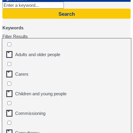
Search
Keywords
Filter Results
Adults and older people
Carers
Children and young people
Commissioning
Consultancy