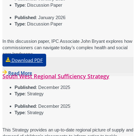
Type
: Discussion Paper
Published
: January 2026
Type
: Discussion Paper
In this discussion paper, IPC Associate John Bryant explores how
commissioners can navigate today’s complex health and social
care landscape.
Download PDF
Read More
South West Regional Sufficiency Strategy
Published
: December 2025
Type
: Strategy
Published
: December 2025
Type
: Strategy
This Strategy provides an up-to-date regional picture of supply and