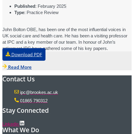
Published
: February 2025
Type
: Practice Review
John Bolton OBE, has been one of the most influential voices in
UK social care and health care. He has been a visiting professor
at IPC and a key member of our team. In honour of John’s
retirement IPC have gathered some of his key papers.
Download PDF
Read More
Contact Us
ipc@brookes.ac.uk
01865 790312
Stay Connected
Linkedin
What We Do