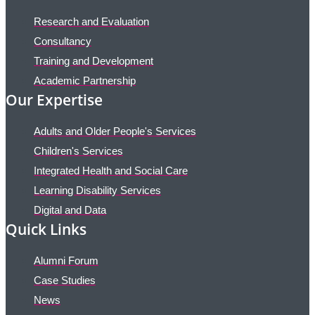
Research and Evaluation
Consultancy
Training and Development
Academic Partnership
Our Expertise
Adults and Older People's Services
Children's Services
Integrated Health and Social Care
Learning Disability Services
Digital and Data
Quick Links
Alumni Forum
Case Studies
News