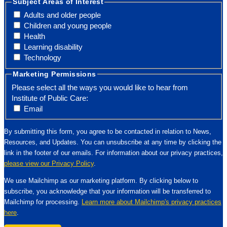
Subject Areas of Interest
Adults and older people
Children and young people
Health
Learning disability
Technology
Marketing Permissions
Please select all the ways you would like to hear from
Institute of Public Care:
Email
By submitting this form, you agree to be contacted in relation to News,
Resources, and Updates. You can unsubscribe at any time by clicking the
link in the footer of our emails. For information about our privacy practices,
please view our Privacy Policy
.
We use Mailchimp as our marketing platform. By clicking below to
subscribe, you acknowledge that your information will be transferred to
Mailchimp for processing.
Learn more about Mailchimp's privacy practices
here
.