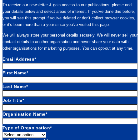
To receive our newsletter & gain access to our publications, please add
your details below and select areas of interest. If you've done this before,
you will see this prompt if you've deleted or don't collect browser cookies,
or it's been more than a year since you've visited this page.
We will always store your personal details securely. We will never sell your
contact details to another organisation and never share your data with
other organisations for marketing purposes. You can opt-out at any time.
Email Address
*
First Name
*
Last Name
*
Job Title
*
Organisation Name
*
Type of Organisation
*