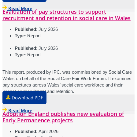
Read More
Evaluation of pay structures to support
recruitment and retention in social care in Wales
Published
: July 2026
Type
: Report
Published
: July 2026
Type
: Report
This report, produced by IPC, was commissioned by Social Care
Wales on behalf of the Social Care Fair Work Forum. It examines
pay structures across Wales’ social care workforce and their
impact on recruitment and retention.
Download PDF
Read More
Adoption England publishes new evaluation of
Early Permanence projects
Published
: April 2026