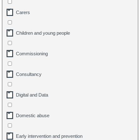
Carers
Children and young people
Commissioning
Consultancy
Digital and Data
Domestic abuse
Early intervention and prevention