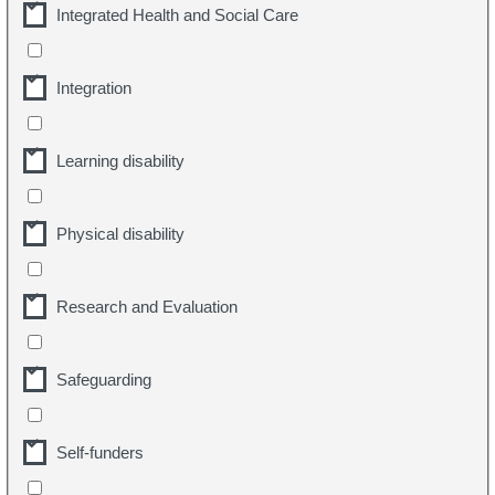
Integrated Health and Social Care
Integration
Learning disability
Physical disability
Research and Evaluation
Safeguarding
Self-funders