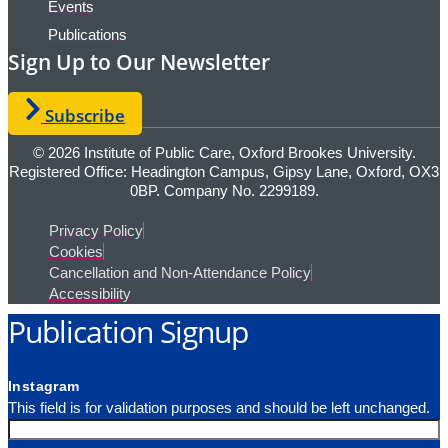
Events
Publications
Sign Up to Our Newsletter
Subscribe
© 2026 Institute of Public Care, Oxford Brookes University.
Registered Office: Headington Campus, Gipsy Lane, Oxford, OX3
0BP. Company No. 2299189.
Privacy Policy
Cookies
Cancellation and Non-Attendance Policy
Accessibility
Publication Signup
Instagram
This field is for validation purposes and should be left unchanged.