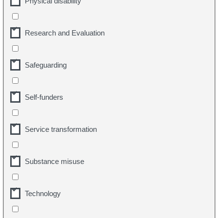
Physical disability
Research and Evaluation
Safeguarding
Self-funders
Service transformation
Substance misuse
Technology