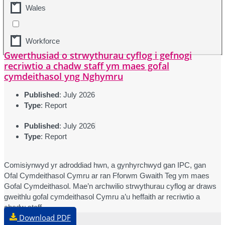
Wales
Workforce
Gwerthusiad o strwythurau cyflog i gefnogi
recriwtio a chadw staff ym maes gofal
cymdeithasol yng Nghymru
Published
: July 2026
Type
: Report
Published
: July 2026
Type
: Report
Comisiynwyd yr adroddiad hwn, a gynhyrchwyd gan IPC, gan
Ofal Cymdeithasol Cymru ar ran Fforwm Gwaith Teg ym maes
Gofal Cymdeithasol. Mae’n archwilio strwythurau cyflog ar draws
gweithlu gofal cymdeithasol Cymru a’u heffaith ar recriwtio a
chadw staff.
Download PDF