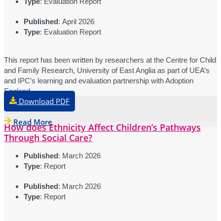
Type
: Evaluation Report
Published
: April 2026
Type
: Evaluation Report
This report has been written by researchers at the Centre for Child
and Family Research, University of East Anglia as part of UEA’s
and IPC’s learning and evaluation partnership with Adoption
England.
Download PDF
Read More
How does Ethnicity Affect Children’s Pathways
Through Social Care?
Published
: March 2026
Type
: Report
Published
: March 2026
Type
: Report