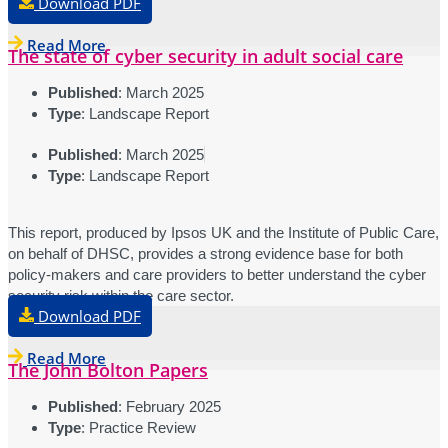
Download PDF
Read More
The state of cyber security in adult social care
Published
: March 2025
Type
: Landscape Report
Published
: March 2025
Type
: Landscape Report
This report, produced by Ipsos UK and the Institute of Public Care,
on behalf of DHSC, provides a strong evidence base for both
policy-makers and care providers to better understand the cyber
security risk within the care sector.
Download PDF
Read More
The John Bolton Papers
Published
: February 2025
Type
: Practice Review