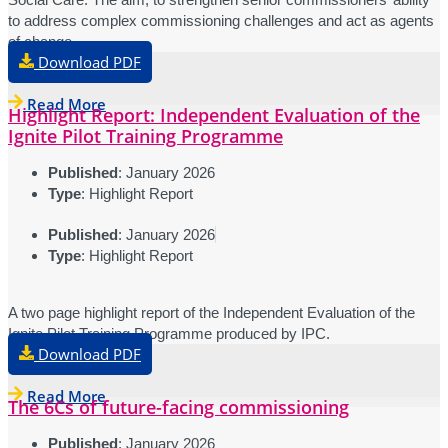
to address complex commissioning challenges and act as agents
of change.
Download PDF
Read More
Highlight Report: Independent Evaluation of the
Ignite Pilot Training Programme
Published
: January 2026
Type
: Highlight Report
Published
: January 2026
Type
: Highlight Report
A two page highlight report of the Independent Evaluation of the
Ignite Pilot Training Programme produced by IPC.
Download PDF
Read More
The 6Cs of future-facing commissioning
Published
: January 2026