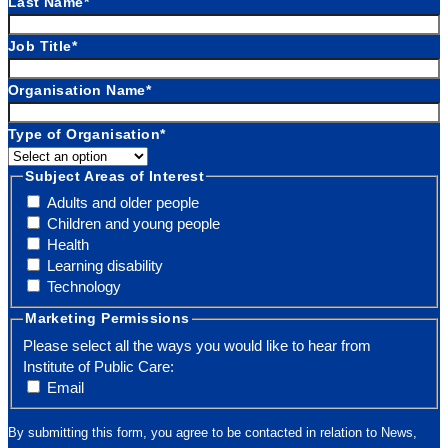
Last Name
*
Job Title
*
Organisation Name
*
Type of Organisation
*
Subject Areas of Interest
Adults and older people
Children and young people
Health
Learning disability
Technology
Marketing Permissions
Please select all the ways you would like to hear from
Institute of Public Care:
Email
By submitting this form, you agree to be contacted in relation to News,