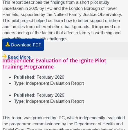
This report describes the findings from a short pilot study
undertaken in 2025 by IPC and the London Borough of Tower
Hamlets, supported by the Nuffield Family Justice Observatory.
This pilot project helped us learn how to better support children
and families from different ethnic backgrounds. It improved our
understanding of the factors that affect a family’s wellbeing and
their ability to cope with challenges.
Download PDF
Read More
Independent Evaluation of the Ignite Pilot
Training Programme
Published
: February 2026
Type
: Independent Evaluation Report
Published
: February 2026
Type
: Independent Evaluation Report
This report was produced by IPC, which independently evaluated
the programme commissioned by the Department of Health and
Social Care. The aim, to strengthen senior commissioners’ ability