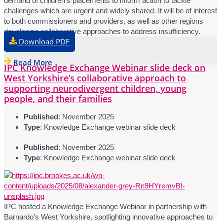
demand of children’s placements to inform action to tackle
challenges which are urgent and widely shared. It will be of interest
to both commissioners and providers, as well as other regions
developing collaborative approaches to address insufficiency.
Download PDF
Read More
IPC Knowledge Exchange Webinar slide deck on
West Yorkshire’s collaborative approach to
supporting neurodivergent children, young
people, and their families
Published
: November 2025
Type
: Knowledge Exchange webinar slide deck
Published
: November 2025
Type
: Knowledge Exchange webinar slide deck
IPC hosted a Knowledge Exchange Webinar in partnership with
Barnardo’s West Yorkshire, spotlighting innovative approaches to