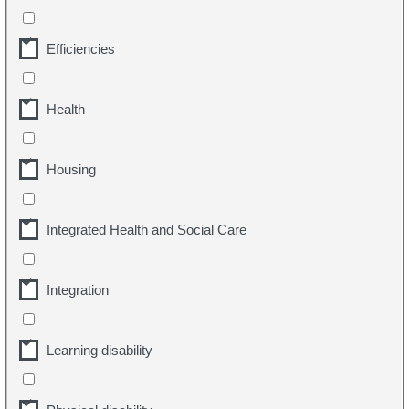
Efficiencies
Health
Housing
Integrated Health and Social Care
Integration
Learning disability