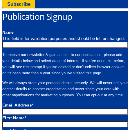
Subscribe
Publication Signup
Name
This field is for validation purposes and should be left unchanged.
To receive our newsletter & gain access to our publications, please add
your details below and select areas of interest. If you've done this before,
you will see this prompt if you've deleted or don't collect browser cookies,
or it's been more than a year since you've visited this page.
We will always store your personal details securely. We will never sell your
contact details to another organisation and never share your data with
other organisations for marketing purposes. You can opt-out at any time.
Email Address
*
First Name
*