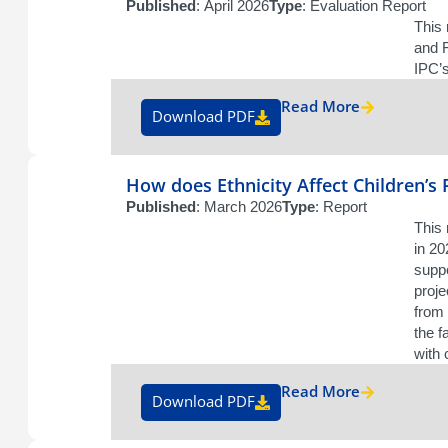
Published
: April 2026
Type
: Evaluation Report
This 
and F
IPC’s
Read More
Download PDF
How does Ethnicity Affect Children’s
Published
: March 2026
Type
: Report
This 
in 2
suppo
proje
from 
the f
with 
Read More
Download PDF