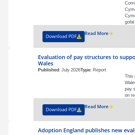
Comi
Cymd
Cymde
gofal
Read More
Download PDF
Evaluation of pay structures to suppo
Wales
Published
: July 2026
Type
: Report
This
Wales
pay s
on re
Read More
Download PDF
Adoption England publishes new eval