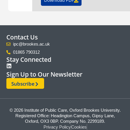
Contact Us
ipc@brookes.ac.uk
01865 790312
Stay Connected
Sign Up to Our Newsletter
Subscribe
© 2026 Institute of Public Care, Oxford Brookes University.
Registered Office: Headington Campus, Gipsy Lane,
Oxford, OX3 0BP. Company No. 2299189.
Privacy Policy
Cookies