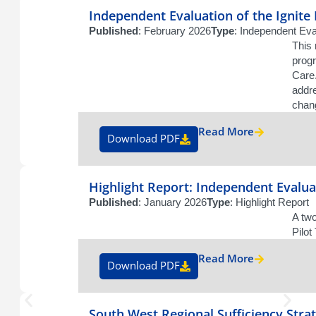
Independent Evaluation of the Ignite
Published
: February 2026
Type
: Independent Eva
This 
prog
Care.
addr
chan
Read More
Download PDF
Highlight Report: Independent Evalua
Published
: January 2026
Type
: Highlight Report
A two
Pilo
Read More
Download PDF
South West Regional Sufficiency Stra