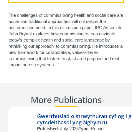
The challenges of commissioning health and social care are
acute and traditional approaches will not deliver the
outcomes we need. In this discussion paper, IPC Associate
John Bryant explores how commissioners can navigate
today’s complex health and social care landscape by
rethinking our approach to commissioning. He introduces a
new framework for collaborative, values-driven
commissioning that fosters trust, shared purpose and real
impact across systems.
More Publications
Gwerthusiad o strwythurau cyflog i g
cymdeithasol yng Nghymru
Published
: July 2026
Type
: Report