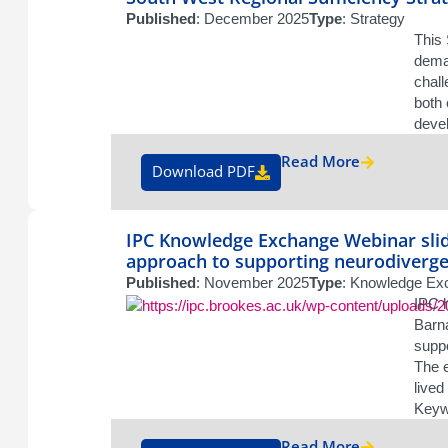
Published
: December 2025
Type
: Strategy
This 
deman
chall
both 
devel
Read More
Download PDF
IPC Knowledge Exchange Webinar slid
approach to supporting neurodivergen
Published
: November 2025
Type
: Knowledge Exc
IPC 
Barna
suppo
The e
lived
Keywo
Read More