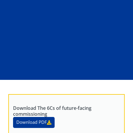
Download The 6Cs of future-facing
commissioning
Download PDF