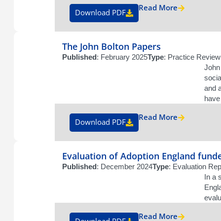
Read More
Download PDF
The John Bolton Papers
Published
: February 2025
Type
: Practice Review
John 
socia
and a
have 
Read More
Download PDF
Evaluation of Adoption England fund
Published
: December 2024
Type
: Evaluation Rep
In a 
Engl
evalu
Read More
Download PDF