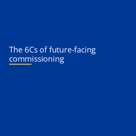
The 6Cs of future-facing
commissioning