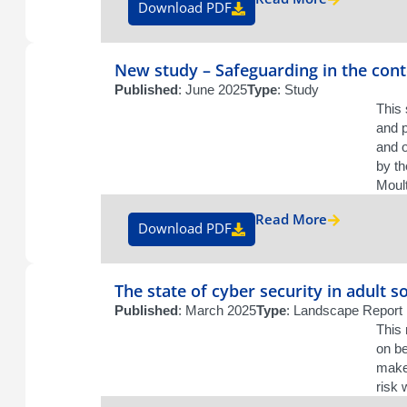
Download PDF
New study – Safeguarding in the cont
Published
: June 2025
Type
: Study
This 
and p
and 
by th
Moult
Read More
Download PDF
The state of cyber security in adult so
Published
: March 2025
Type
: Landscape Report
This 
on be
maker
risk 