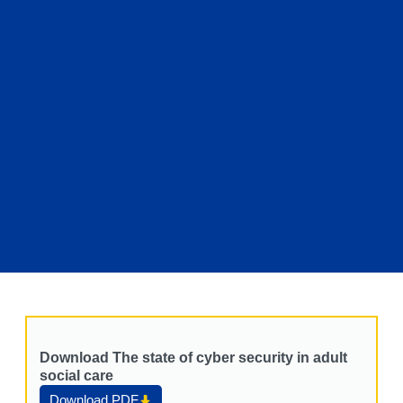
Download The state of cyber security in adult
social care
Download PDF