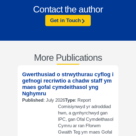
Contact the author
Get in Touch
More Publications
Gwerthusiad o strwythurau cyflog i
Evalu
gefnogi recriwtio a chadw staff ym
supp
maes gofal cymdeithasol yng
in so
Nghymru
Publi
Published
: July 2026
Type
: Report
Comisiynwyd yr adroddiad
hwn, a gynhyrchwyd gan
IPC, gan Ofal Cymdeithasol
Cymru ar ran Fforwm
Gwaith Teg ym maes Gofal