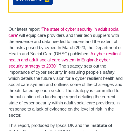
Our latest report ‘
The state of cyber security in adult social
care
‘ will equip care providers and their tech suppliers with
the evidence and data needed to understand the extent of
the risks posed by cyber. In March 2023, the Department of
Health and Social Care (DHSC) published ’
A cyber resilient
health and adult social care system in England: cyber
security strategy to 2030
’. The strategy sets out the
importance of cyber security in ensuring people’s safety,
which details the future vision for a cyber resilient health and
social care system and outlines some of the challenges and
threats faced by each sector. The strategy is committed to
the publication of a landscape report detailing the current
state of cyber security within adult social care providers, in
response to a lack of evidence on the level of risk in the
sector.
This report, produced by Ipsos UK and the
Institute of