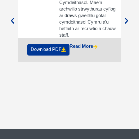
Cymdeithasol. Mae’n
archwilio strwythurau cyflog
ar draws gweithlu gofal
cymdeithasol Cymru a’u
heffaith ar recriwtio a chadw
Do
staff.
Read More
Download PDF