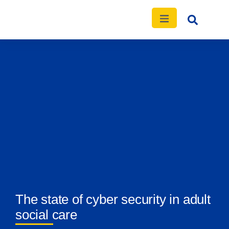
The state of cyber security in adult
social care