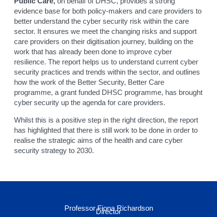
Public Care,
on behalf of DHSC, provides a strong
evidence base for both policy-makers and care providers to
better understand the cyber security risk within the care
sector. It ensures we meet the changing risks and support
care providers on their digitisation journey, building on the
work that has already been done to improve cyber
resilience. The report helps us to understand current cyber
security practices and trends within the sector, and outlines
how the work of the Better Security, Better Care
programme, a grant funded DHSC programme, has brought
cyber security up the agenda for care providers.
Whilst this is a positive step in the right direction, the report
has highlighted that there is still work to be done in order to
realise the strategic aims of the health and care cyber
security strategy to 2030.
Professor Fiona Richardson
Director