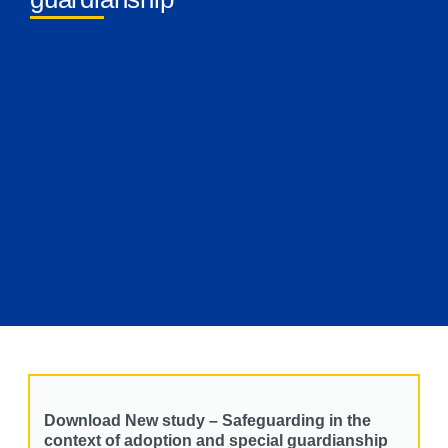
Download New study – Safeguarding in the
context of adoption and special guardianship