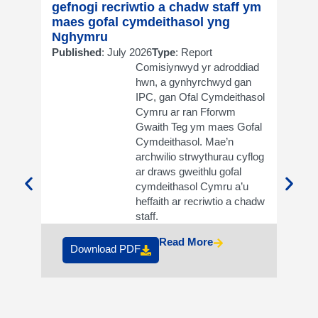
gefnogi recriwtio a chadw staff ym
supp
maes gofal cymdeithasol yng
in so
Nghymru
Publi
Published
: July 2026
Type
: Report
Comisiynwyd yr adroddiad
hwn, a gynhyrchwyd gan
IPC, gan Ofal Cymdeithasol
Cymru ar ran Fforwm
Gwaith Teg ym maes Gofal
Cymdeithasol. Mae’n
archwilio strwythurau cyflog
ar draws gweithlu gofal
cymdeithasol Cymru a’u
heffaith ar recriwtio a chadw
Do
staff.
Read More
Download PDF