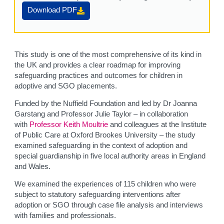
Download PDF
This study is one of the most comprehensive of its kind in
the UK and provides a clear roadmap for improving
safeguarding practices and outcomes for children in
adoptive and SGO placements.
Funded by the Nuffield Foundation and led by Dr Joanna
Garstang and Professor Julie Taylor – in collaboration
with
Professor Keith Moultrie
and colleagues at the Institute
of Public Care at Oxford Brookes University – the study
examined safeguarding in the context of adoption and
special guardianship in five local authority areas in England
and Wales.
We examined the experiences of 115 children who were
subject to statutory safeguarding interventions after
adoption or SGO through case file analysis and interviews
with families and professionals.