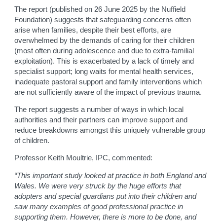
The report (published on 26 June 2025 by the Nuffield
Foundation) suggests that safeguarding concerns often
arise when families, despite their best efforts, are
overwhelmed by the demands of caring for their children
(most often during adolescence and due to extra-familial
exploitation). This is exacerbated by a lack of timely and
specialist support; long waits for mental health services,
inadequate pastoral support and family interventions which
are not sufficiently aware of the impact of previous trauma.
The report suggests a number of ways in which local
authorities and their partners can improve support and
reduce breakdowns amongst this uniquely vulnerable group
of children.
Professor Keith Moultrie, IPC, commented:
“This important study looked at practice in both England and
Wales. We were very struck by the huge efforts that
adopters and special guardians put into their children and
saw many examples of good professional practice in
supporting them. However, there is more to be done, and