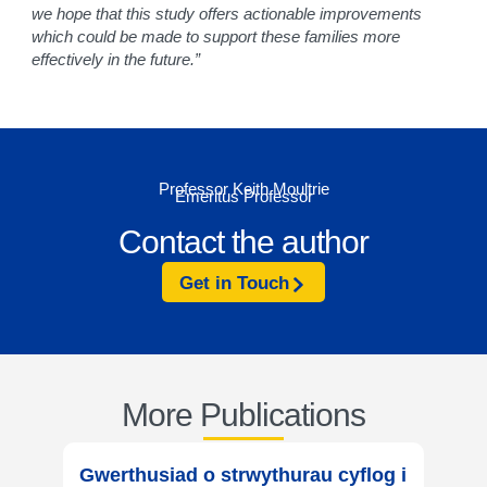
we hope that this study offers actionable improvements
which could be made to support these families more
effectively in the future.”
Professor Keith Moultrie
Emeritus Professor
Contact the author
Get in Touch
More Publications
Gwerthusiad o strwythurau cyflog i
Evalu