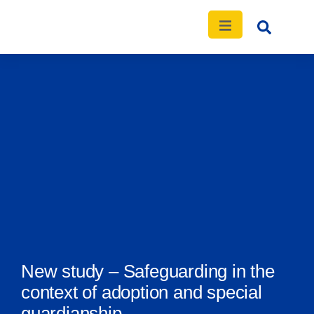
News
Events
Publications
Contact
New study – Safeguarding in the
context of adoption and special
guardianship