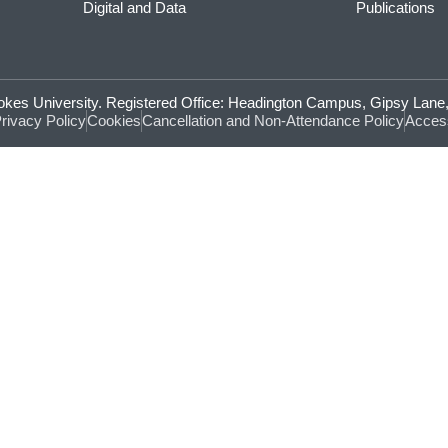
Digital and Data
Publications
Brookes University. Registered Office: Headington Campus, Gipsy La
rivacy Policy
Cookies
Cancellation and Non-Attendance Policy
Access