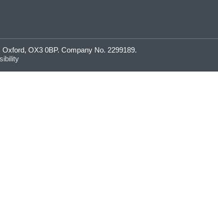
ne, Oxford, OX3 0BP. Company No. 2299189.
ibility