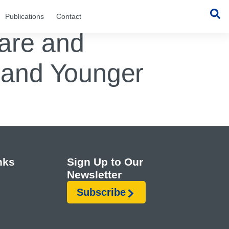
Publications
Contact
Care and
s and Younger
nks
Sign Up to Our
Newsletter
Subscribe