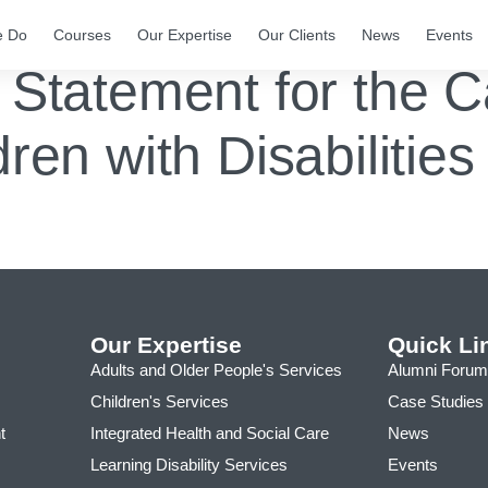
e Do
Courses
Our Expertise
Our Clients
News
Events
 Statement for the 
dren with Disabilitie
Our Expertise
Quick Li
Adults and Older People's Services
Alumni Forum
Children's Services
Case Studies
t
Integrated Health and Social Care
News
Learning Disability Services
Events