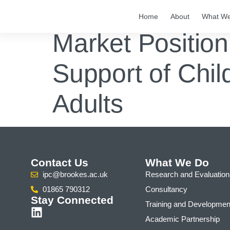
Home
About
What W
Market Position
Support of Chil
Adults
Contact Us
What We Do
ipc@brookes.ac.uk
Research and Evaluation
01865 790312
Consultancy
Stay Connected
Training and Developmen
Academic Partnership