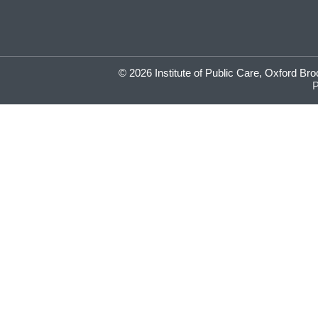
© 2026 Institute of Public Care, Oxford 
P