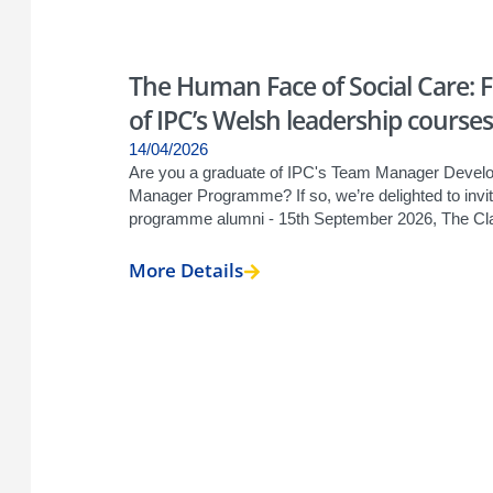
The Human Face of Social Care: 
of IPC’s Welsh leadership courses
14/04/2026
Are you a graduate of IPC's Team Manager Develo
Manager Programme? If so, we’re delighted to invi
programme alumni - 15th September 2026, The Clay
More Details