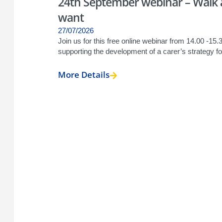
24th September webinar – Walk a 
want
27/07/2026
Join us for this free online webinar from 14.00 -15
supporting the development of a carer’s strategy for
More Details