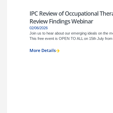
IPC Review of Occupational Therap
Review Findings Webinar
02/06/2026
Join us to hear about our emerging ideals on the mod
This free event is OPEN TO ALL on 15th July fro
More Details