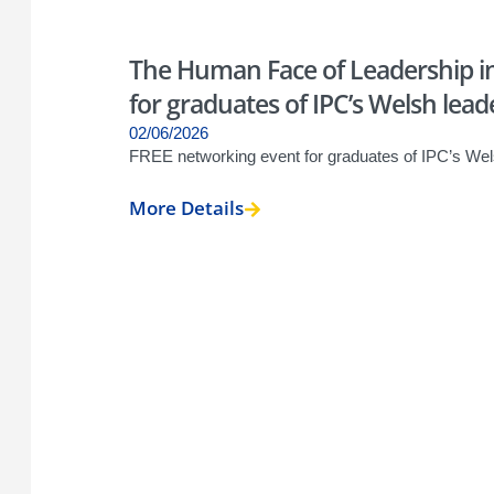
The Human Face of Leadership in
for graduates of IPC’s Welsh lead
02/06/2026
FREE networking event for graduates of IPC’s Wel
More Details