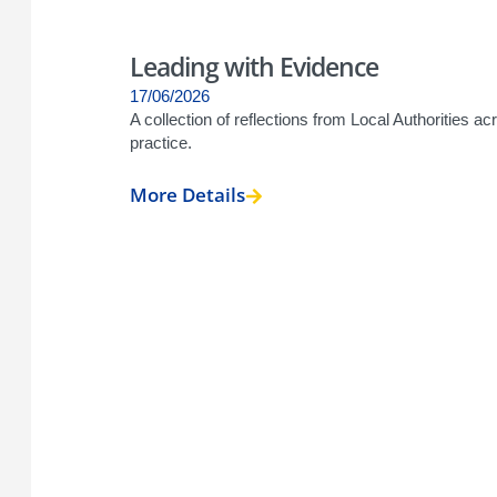
Leading with Evidence
17/06/2026
A collection of reflections from Local Authorities 
practice.
More Details