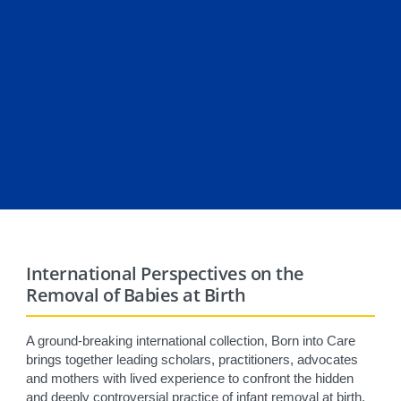
International Perspectives on the
Removal of Babies at Birth
A ground-breaking international collection, Born into Care
brings together leading scholars, practitioners, advocates
and mothers with lived experience to confront the hidden
and deeply controversial practice of infant removal at birth.