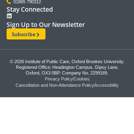
01865 790312
Stay Connected
Sign Up to Our Newsletter
Subscribe
© 2026 Institute of Public Care, Oxford Brookes University.
Registered Office: Headington Campus, Gipsy Lane,
Oxford, OX3 0BP. Company No. 2299189.
Privacy Policy
Cookies
Cancellation and Non-Attendance Policy
Accessibility