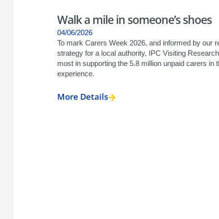
Walk a mile in someone’s shoes
04/06/2026
To mark Carers Week 2026, and informed by our re
strategy for a local authority, IPC Visiting Resea
most in supporting the 5.8 million unpaid carers in
experience.
More Details