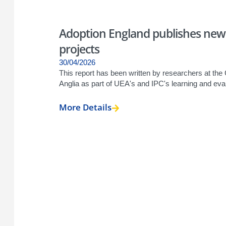
Adoption England publishes new
projects
30/04/2026
This report has been written by researchers at the
Anglia as part of UEA's and IPC's learning and eva
More Details