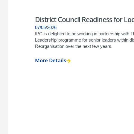
District Council Readiness for L
07/05/2026
IPC is delighted to be working in partnership with Th
Leadership’ programme for senior leaders within di
Reorganisation over the next few years.
More Details