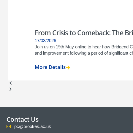
From Crisis to Comeback: The Bri
17/03/2026
Join us on 19th May online to hear how Bridgend 
and improvement following a period of significant ch
More Details
Contact Us
ipc@brookes.ac.uk