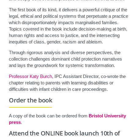
The first book of its kind, it delivers a powerful critique of the
legal, ethical and political systems that perpetuate a practice
which disproportionately impacts marginalised families.
Topics covered in the book include decision-making at birth,
human rights and access to justice, and the intersecting
inequities of class, gender, racism and ableism.
Through rigorous analysis and diverse perspectives, the
collection challenges dominant child protection narratives
and lays the groundwork for systemic transformation.
Professor Katy Burch
, IPC Assistant Director, co-wrote the
chapter relating to parents with learning disabilities or
difficulties with infant children in care proceedings.
Order the book
A copy of the book can be ordered from
Bristol University
press
.
Attend the ONLINE book launch 10th of