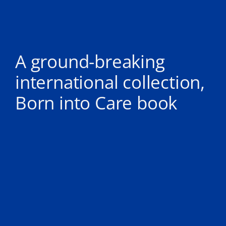
A ground-breaking
international collection,
Born into Care book