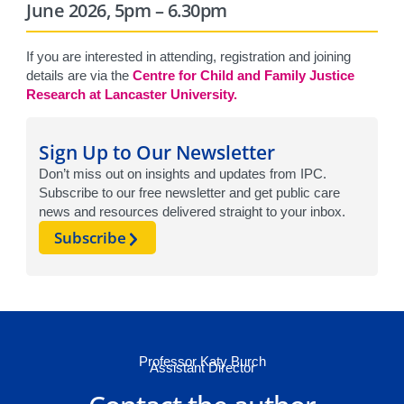
June 2026, 5pm – 6.30pm
If you are interested in attending, registration and joining
details are via the
Centre for Child and Family Justice
Research at Lancaster University.
Sign Up to Our Newsletter
Don’t miss out on insights and updates from IPC.
Subscribe to our free newsletter and get public care
news and resources delivered straight to your inbox.
Subscribe
Professor Katy Burch
Assistant Director