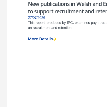
New publications in Welsh and En
to support recruitment and retent
27/07/2026
This report, produced by IPC, examines pay struct
on recruitment and retention.
More Details