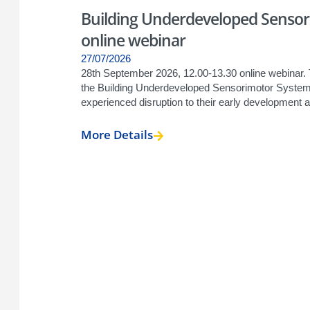
Building Underdeveloped Sensori
online webinar
27/07/2026
28th September 2026, 12.00-13.30 online webinar. 
the Building Underdeveloped Sensorimotor Systems
experienced disruption to their early development a
More Details