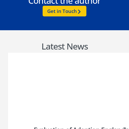
Contact the author
Get in Touch
Latest News