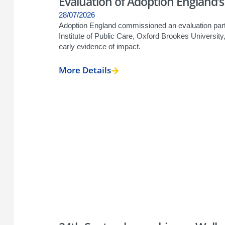
Evaluation of Adoption England
28/07/2026
Adoption England commissioned an evaluation partn
Institute of Public Care, Oxford Brookes Universi
early evidence of impact.
More Details