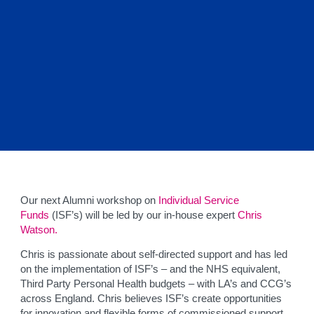
Our next Alumni workshop on
Individual Service
Funds
(ISF’s) will be led by our in-house expert
Chris
Watson.
Chris is passionate about self-directed support and has led
on the implementation of ISF’s – and the NHS equivalent,
Third Party Personal Health budgets – with LA’s and CCG’s
across England. Chris believes ISF’s create opportunities
for innovation and flexible forms of commissioned support