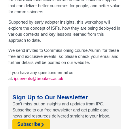
that can deliver better outcomes for people, and better value
for commissioners.
Supported by early adopter insights, this workshop will
explore the concept of ISFs, how they are being deployed in
various contexts and key lessons learned from this
approach to date.
We send invites to Commissioning course Alumni for these
free and exclusive events, so please check your email and
further details will be posted on our website.
If you have any questions email us
at:
ipcevents@brookes.ac.uk
Sign Up to Our Newsletter
Don’t miss out on insights and updates from IPC.
Subscribe to our free newsletter and get public care
news and resources delivered straight to your inbox.
Subscribe