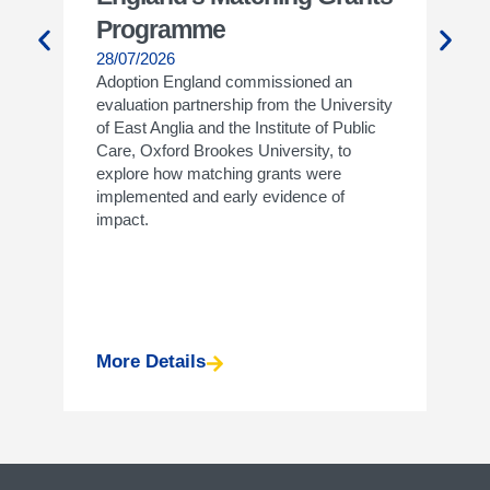
Programme
Wh
28/07/2026
27/
Adoption England commissioned an
Join
evaluation partnership from the University
14.0
of East Anglia and the Institute of Public
info
Care, Oxford Brookes University, to
the 
explore how matching grants were
a lo
implemented and early evidence of
impact.
More Details
Mor