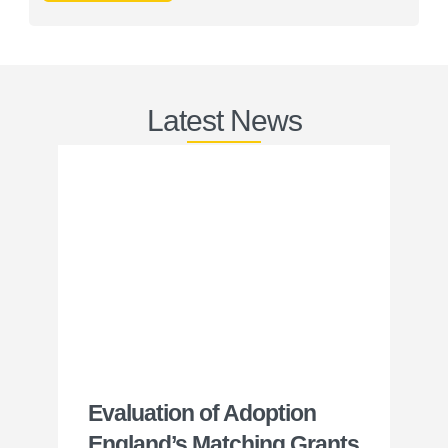
Latest News
Evaluation of Adoption
24
England’s Matching Grants
Wa