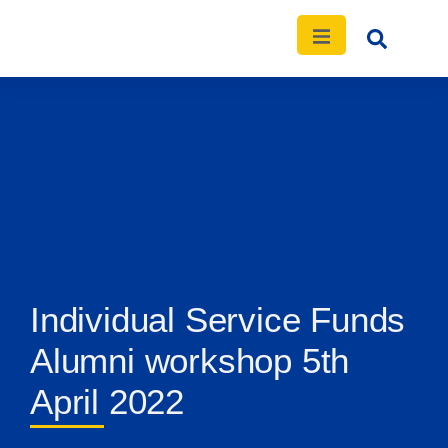
Individual Service Funds
Alumni workshop 5th
April 2022