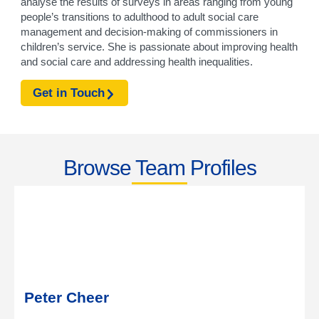
analyse the results of surveys in areas ranging from young
people’s transitions to adulthood to adult social care
management and decision-making of commissioners in
children’s service. She is passionate about improving health
and social care and addressing health inequalities.
Get in Touch
Browse Team Profiles
Peter Cheer