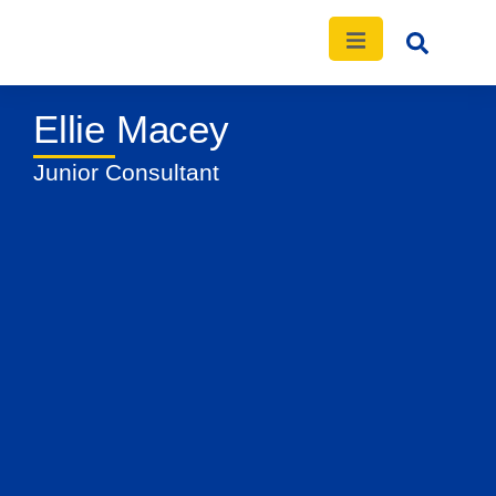
Ellie Macey
News
Events
Publications
Contact
Junior Consultant