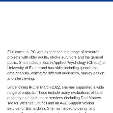
Ellie came to IPC with experience in a range of research
projects with older adults, stroke survivors and the general
public. She studied a Bsc in Applied Psychology (Clinical) at
University of Exeter and has skills including quantitative
data analysis, writing for different audiences, survey design
and interviewing.
Since joining IPC in March 2022, she has supported a wide
range of projects. These include many evaluations of local
authority and third sector services (including Dad Matters
Too for Wiltshire Council and an A&E Support Worker
service for Barnardo’s). She has helped to design and