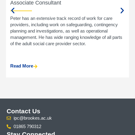
Associate Consultant
Peter has an extensive track record of work for care
providers, including work on safeguarding, contingency
planning and investigations, as well as operational
management. He has wide ranging knowledge of all parts
of the adult social care provider sector.
Read More
Contact Us
ipc@brookes.ac.uk
01865 790312
Stay Connected