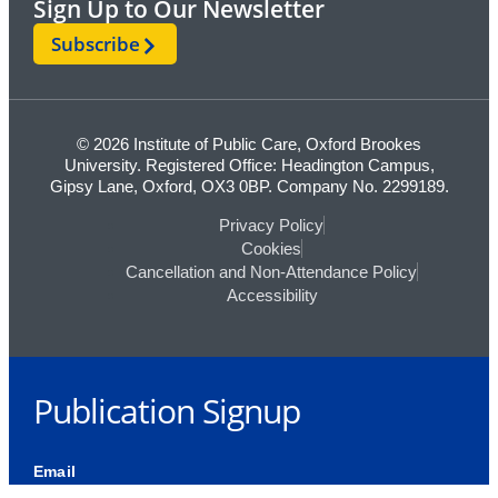
Sign Up to Our Newsletter
Subscribe
© 2026 Institute of Public Care, Oxford Brookes
University. Registered Office: Headington Campus,
Gipsy Lane, Oxford, OX3 0BP. Company No. 2299189.
Privacy Policy
Cookies
Cancellation and Non-Attendance Policy
Accessibility
Publication Signup
Email
This field is for validation purposes and should be left