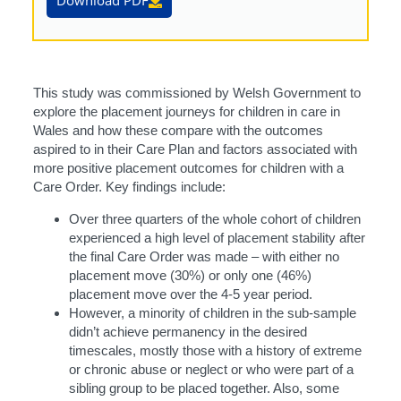
Download PDF
This study was commissioned by Welsh Government to
explore the placement journeys for children in care in
Wales and how these compare with the outcomes
aspired to in their Care Plan and factors associated with
more positive placement outcomes for children with a
Care Order. Key findings include:
Over three quarters of the whole cohort of children
experienced a high level of placement stability after
the final Care Order was made – with either no
placement move (30%) or only one (46%)
placement move over the 4-5 year period.
However, a minority of children in the sub-sample
didn’t achieve permanency in the desired
timescales, mostly those with a history of extreme
or chronic abuse or neglect or who were part of a
sibling group to be placed together. Also, some