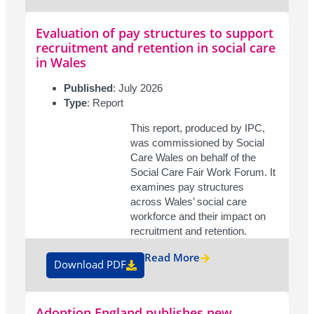
Evaluation of pay structures to support
recruitment and retention in social care
in Wales
Published
: July 2026
Type
: Report
This report, produced by IPC,
was commissioned by Social
Care Wales on behalf of the
Social Care Fair Work Forum. It
examines pay structures
across Wales’ social care
workforce and their impact on
recruitment and retention.
Read More
Download PDF
Adoption England publishes new