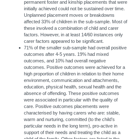
permanent foster and kinship placements that were
initially achieved could not be sustained over time.
Unplanned placement moves or breakdowns
affected 33% of children in the sub-sample. Most of
these involved a combination of child and carer
factors. However, in at least 14/60 instances only
carer factors appeared to be significant.
71% of the smaller sub-sample had overall positive
outcomes after 4-5 years. 19% had mixed
outcomes, and 10% had overall negative
outcomes. Positive outcomes were achieved for a
high proportion of children in relation to their home
environment, communication and attachments,
education, physical health, sexual health and the
absence of offending. These positive outcomes
were associated in particular with the quality of
care. Positive outcomes placements were
characterised by having carers who are: stable,
warm and nurturing, committed (to the child’s
particular needs in the long term), pro-active in
support of their needs and treating the child as a
child of the family. Other factors are listed in the