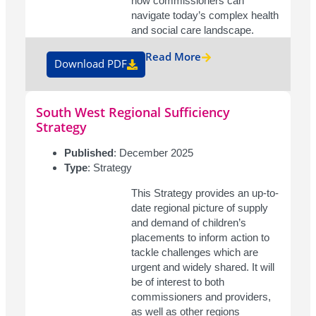
how commissioners can
navigate today’s complex health
and social care landscape.
Read More
Download PDF
South West Regional Sufficiency
Strategy
Published
: December 2025
Type
: Strategy
This Strategy provides an up-to-
date regional picture of supply
and demand of children’s
placements to inform action to
tackle challenges which are
urgent and widely shared. It will
be of interest to both
commissioners and providers,
as well as other regions