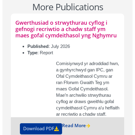
More Publications
Gwerthusiad o strwythurau cyflog i
gefnogi recriwtio a chadw staff ym
maes gofal cymdeithasol yng Nghymru
Published
: July 2026
Type
: Report
Comisiynwyd yr adroddiad hwn,
a gynhyrchwyd gan IPC, gan
Ofal Cymdeithasol Cymru ar
ran Fforwm Gwaith Teg ym
maes Gofal Cymdeithasol.
Mae’n archwilio strwythurau
cyflog ar draws gweithlu gofal
cymdeithasol Cymru a’u heffaith
ar recriwtio a chadw staff.
Read More
Download PDF