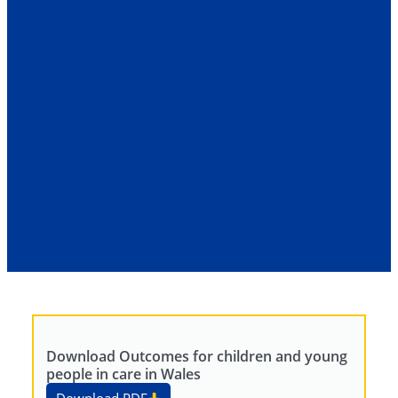
Download Outcomes for children and young
people in care in Wales