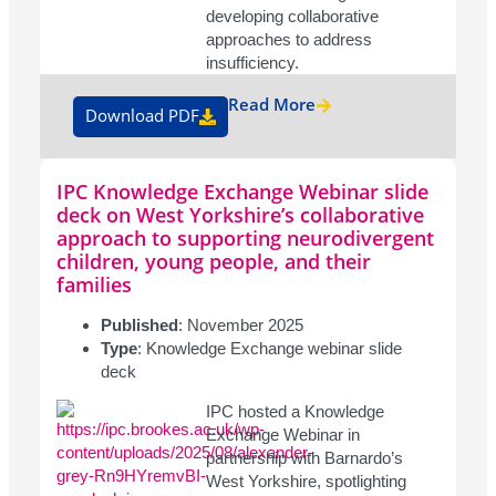
developing collaborative
approaches to address
insufficiency.
Read More
Download PDF
IPC Knowledge Exchange Webinar slide
deck on West Yorkshire’s collaborative
approach to supporting neurodivergent
children, young people, and their
families
Published
: November 2025
Type
: Knowledge Exchange webinar slide
deck
IPC hosted a Knowledge
Exchange Webinar in
partnership with Barnardo’s
West Yorkshire, spotlighting