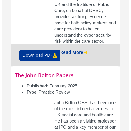
UK and the Institute of Public
Care, on behalf of DHSC,
provides a strong evidence
base for both policy-makers and
care providers to better
understand the cyber security
risk within the care sector.
Read More
Download PDF
The John Bolton Papers
Published
: February 2025
Type
: Practice Review
John Bolton OBE, has been one
of the most influential voices in
UK social care and health care.
He has been a visiting professor
at IPC and a key member of our