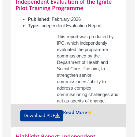
Independent Evaluation of the Ignite
Pilot Training Programme
Published
: February 2026
Type
: Independent Evaluation Report
This report was produced by
IPC, which independently
evaluated the programme
commissioned by the
Department of Health and
Social Care. The aim, to
strengthen senior
commissioners’ ability to
address complex
commissioning challenges and
act as agents of change.
Read More
Download PDF
Highlight Report: Independent