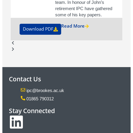
team. In honour of John’s
retirement IPC have gathered
some of his key papers.
Read More
Download PDF
Contact Us
ipc@brookes.ac.uk
01865 790312
Stay Connected