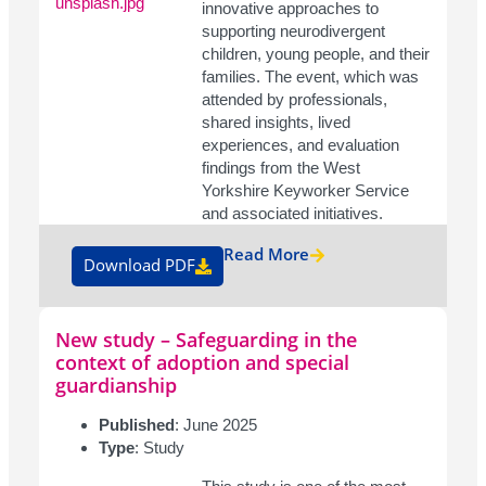
innovative approaches to
supporting neurodivergent
children, young people, and their
families. The event, which was
attended by professionals,
shared insights, lived
experiences, and evaluation
findings from the West
Yorkshire Keyworker Service
and associated initiatives.
Read More
Download PDF
New study – Safeguarding in the
context of adoption and special
guardianship
Published
: June 2025
Type
: Study