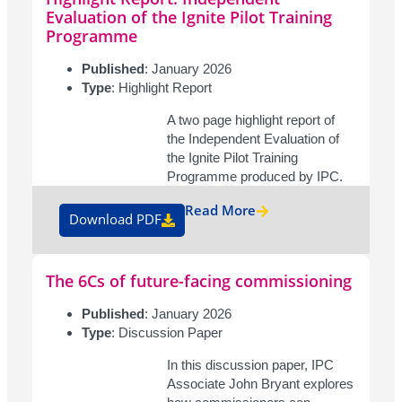
Evaluation of the Ignite Pilot Training
Programme
Published
: January 2026
Type
: Highlight Report
A two page highlight report of
the Independent Evaluation of
the Ignite Pilot Training
Programme produced by IPC.
Read More
Download PDF
The 6Cs of future-facing commissioning
Published
: January 2026
Type
: Discussion Paper
In this discussion paper, IPC
Associate John Bryant explores