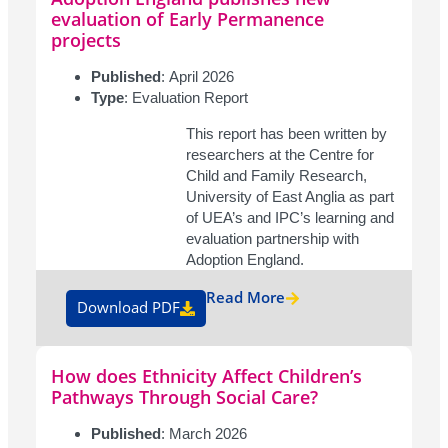
evaluation of Early Permanence
projects
Published
: April 2026
Type
: Evaluation Report
This report has been written by
researchers at the Centre for
Child and Family Research,
University of East Anglia as part
of UEA’s and IPC’s learning and
evaluation partnership with
Adoption England.
Read More
Download PDF
How does Ethnicity Affect Children’s
Pathways Through Social Care?
Published
: March 2026