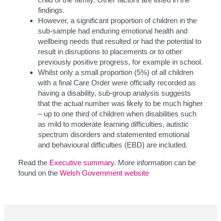
findings.
However, a significant proportion of children in the
sub-sample had enduring emotional health and
wellbeing needs that resulted or had the potential to
result in disruptions to placements or to other
previously positive progress, for example in school.
Whilst only a small proportion (5%) of all children
with a final Care Order were officially recorded as
having a disability, sub-group analysis suggests
that the actual number was likely to be much higher
– up to one third of children when disabilities such
as mild to moderate learning difficulties, autistic
spectrum disorders and statemented emotional
and behavioural difficulties (EBD) are included.
Read the
Executive summary
. More information can be
found on the
Welsh Government website