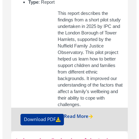
Type
: Report
This report describes the
findings from a short pilot study
undertaken in 2025 by IPC and
the London Borough of Tower
Hamlets, supported by the
Nuffield Family Justice
Observatory. This pilot project
helped us learn how to better
support children and families
from different ethnic
backgrounds. It improved our
understanding of the factors that
affect a family’s wellbeing and
their ability to cope with
challenges.
Read More
Download PDF