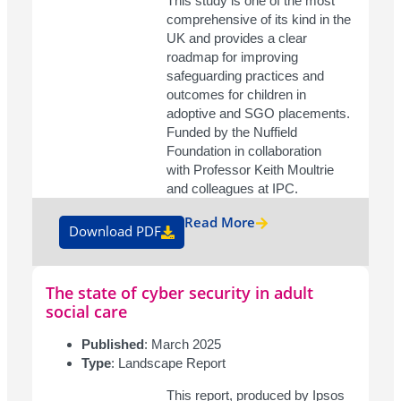
This study is one of the most
comprehensive of its kind in the
UK and provides a clear
roadmap for improving
safeguarding practices and
outcomes for children in
adoptive and SGO placements.
Funded by the Nuffield
Foundation in collaboration
with Professor Keith Moultrie
and colleagues at IPC.
Read More
Download PDF
The state of cyber security in adult
social care
Published
: March 2025
Type
: Landscape Report
This report, produced by Ipsos