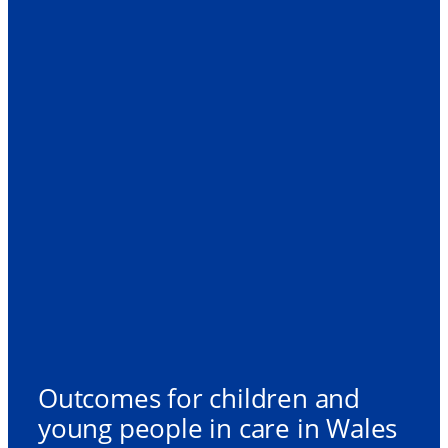
Outcomes for children and
young people in care in Wales