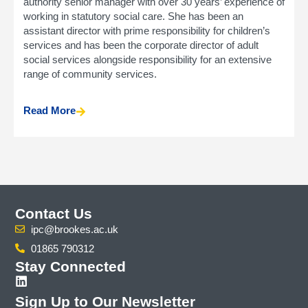
authority senior manager with over 30 years’ experience of
working in statutory social care. She has been an
assistant director with prime responsibility for children’s
services and has been the corporate director of adult
social services alongside responsibility for an extensive
range of community services.
Read More
Contact Us
ipc@brookes.ac.uk
01865 790312
Stay Connected
Sign Up to Our Newsletter