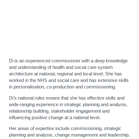
Di is an experienced commissioner with a deep knowledge
and understanding of health and social care system
architecture at national, regional and local level. She has
worked in the NHS and social care and has extensive skills
in personalisation, co-production and commissioning.
Di’s national roles means that she has effective skills and
wide-ranging experience in strategic planning and analysis,
relationship building, stakeholder engagement and
influencing positive change at a national level.
Her areas of expertise include commissioning, strategic
planning and analysis, change management and leadership,