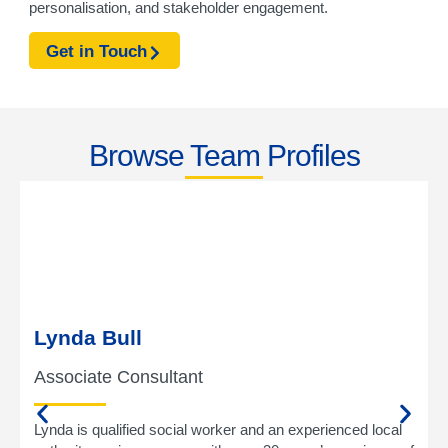
personalisation, and stakeholder engagement.
Get in Touch
Browse Team Profiles
Lynda Bull
Associate Consultant
Lynda is qualified social worker and an experienced local