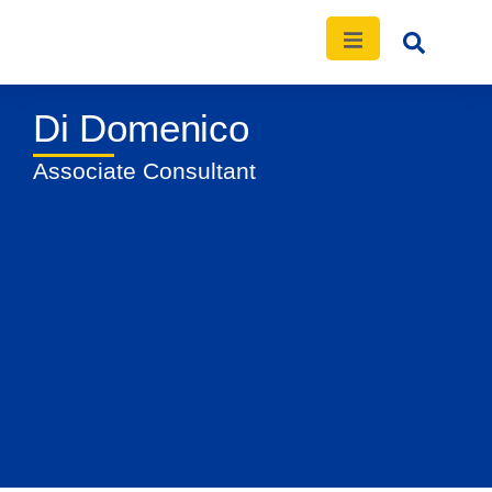
Di Domenico
News
Events
Publications
Contact
Associate Consultant