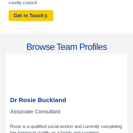
county council.
Get in Touch
Browse Team Profiles
Dr Rosie Buckland
Associate Consultant
Rosie is a qualified social worker and currently completing
her training to qualify as a family and systemic