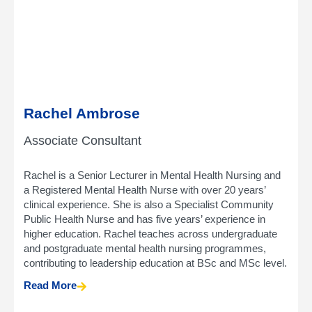
Rachel Ambrose
Associate Consultant
Rachel is a Senior Lecturer in Mental Health Nursing and
a Registered Mental Health Nurse with over 20 years’
clinical experience. She is also a Specialist Community
Public Health Nurse and has five years’ experience in
higher education. Rachel teaches across undergraduate
and postgraduate mental health nursing programmes,
contributing to leadership education at BSc and MSc level.
Read More