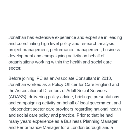
Jonathan has extensive experience and expertise in leading
and coordinating high level policy and research analysis,
project management, performance management, business
development and campaigning activity on behalf of
organisations working within the health and social care
sector.
Before joining IPC as an Associate Consultant in 2019,
Jonathan worked as a Policy Officer for Care England and
the Association of Directors of Adult Social Services
(ADASS), delivering policy advice, briefings, presentations
and campaigning activity on behalf of local government and
independent sector care providers regarding national health
and social care policy and practice. Prior to that he had
many years experience as a Business Planning Manager
and Performance Manager for a London borough and a