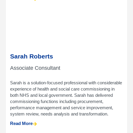
Sarah Roberts
Associate Consultant
Sarah is a solution-focused professional with considerable
experience of health and social care commissioning in
both NHS and local government. Sarah has delivered
commissioning functions including procurement,
performance management and service improvement,
system review, needs analysis and transformation.
Read More