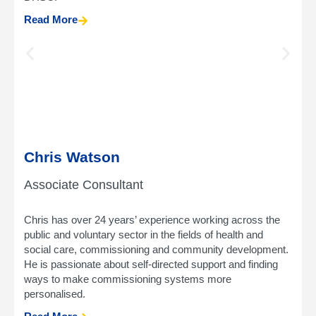
Read More
Chris Watson
Associate Consultant
Chris has over 24 years’ experience working across the
public and voluntary sector in the fields of health and
social care, commissioning and community development.
He is passionate about self-directed support and finding
ways to make commissioning systems more
personalised.