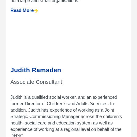
both large and small organisations.
Read More
Judith Ramsden
Associate Consultant
Judith is a qualified social worker, and an experienced
former Director of Children’s and Adults Services. In
addition, Judith has experience of working as a Joint
Strategic Commissioning Manager across the children’s
health, social care and education system as well as
experience of working at a regional level on behalf of the
DHSC.