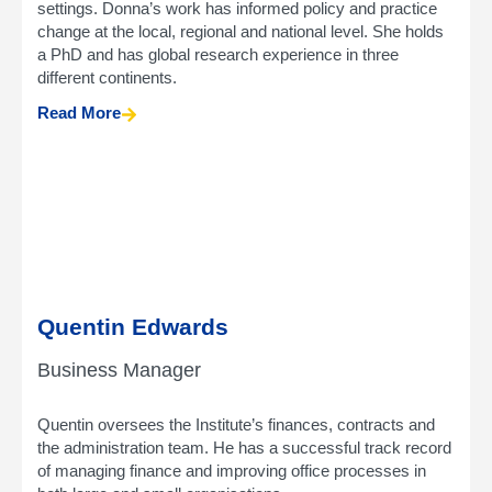
settings. Donna’s work has informed policy and practice
change at the local, regional and national level. She holds
a PhD and has global research experience in three
different continents.
Read More
Quentin Edwards
Business Manager
Quentin oversees the Institute’s finances, contracts and
the administration team. He has a successful track record
of managing finance and improving office processes in