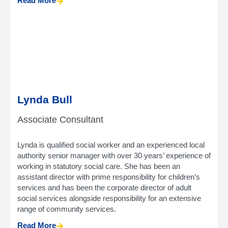
Read More
Lynda Bull
Associate Consultant
Lynda is qualified social worker and an experienced local
authority senior manager with over 30 years’ experience of
working in statutory social care. She has been an
assistant director with prime responsibility for children’s
services and has been the corporate director of adult
social services alongside responsibility for an extensive
range of community services.
Read More