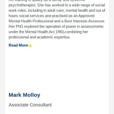
psychotherapist. She has worked in a wide range of social
work roles, including in adult care, mental health and out of
hours social services and practised as an Approved
Mental Health Professional and a Best Interests Assessor.
Her PhD explored the operation of power in assessments
under the Mental Health Act 1983,combining her
professional and academic expertise.
Read More
Mark Molloy
Associate Consultant