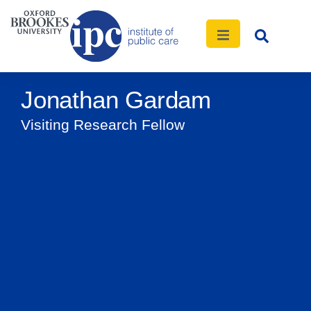
Jonathan Gardam
Visiting Research Fellow