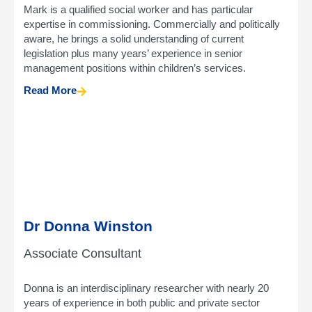
Mark is a qualified social worker and has particular
expertise in commissioning. Commercially and politically
aware, he brings a solid understanding of current
legislation plus many years’ experience in senior
management positions within children’s services.
Read More
Dr Donna Winston
Associate Consultant
Donna is an interdisciplinary researcher with nearly 20
years of experience in both public and private sector